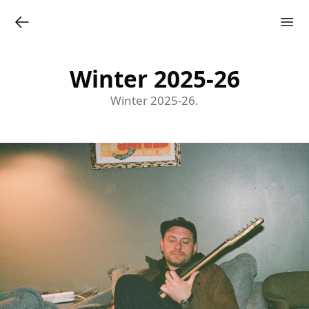
Winter 2025-26
Winter 2025-26.