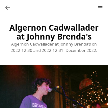
Algernon Cadwallader
at Johnny Brenda's
Algernon Cadwallader at Johnny Brenda’s on
2022-12-30 and 2022-12-31. December 2022.