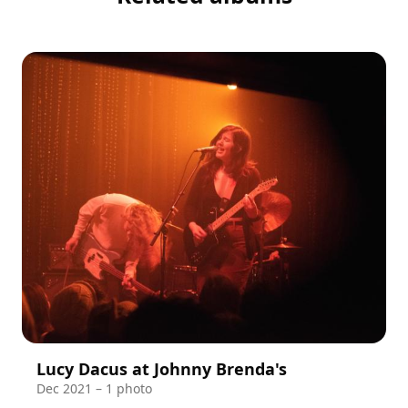
Lucy Dacus at Johnny Brenda's
Dec 2021 – 1 photo