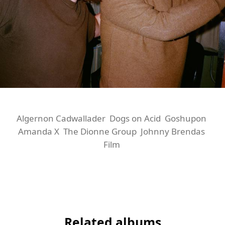
Algernon Cadwallader
Dogs on Acid
Goshupon
Amanda X
The Dionne Group
Johnny Brendas
Film
Related albums