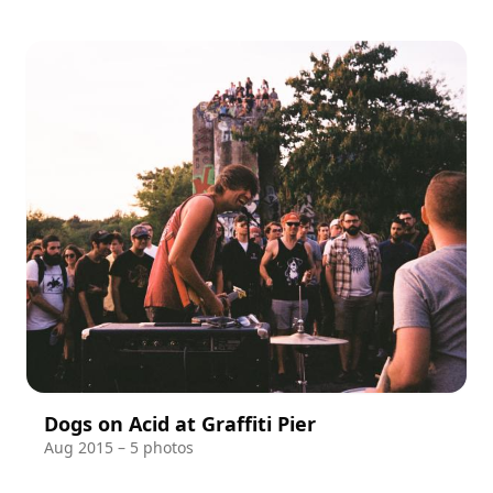
Dogs on Acid at Graffiti Pier
Aug 2015 – 5 photos