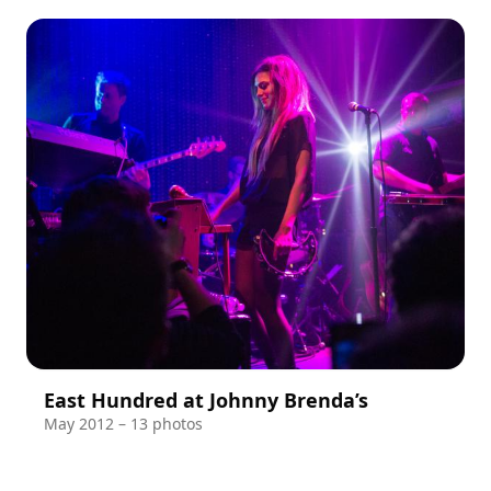
East Hundred at Johnny Brenda’s
May 2012 – 13 photos